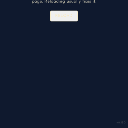
page. Reloading usually fixes it.
RELOAD
v
8.150