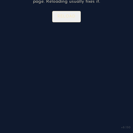
page. Reloading usually fixes it.
RELOAD
v
8.150