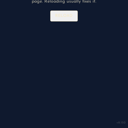
page. Reloading usually fixes it.
RELOAD
v
8.150